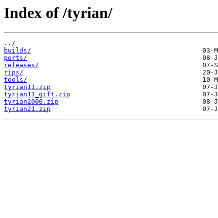
Index of /tyrian/
../
builds/
ports/
releases/
rips/
tools/
tyrian11.zip
tyrian11_gift.zip
tyrian2000.zip
tyrian21.zip