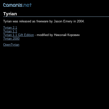
Tyrian
Tyrian was released as freeware by Jason Emery in 2004.
Tyrian 2.1
Tyrian 1.1
Tyrian 1.1 Gift Edition
- modified by Николай Коровин
Tyrian 2000
OpenTyrian