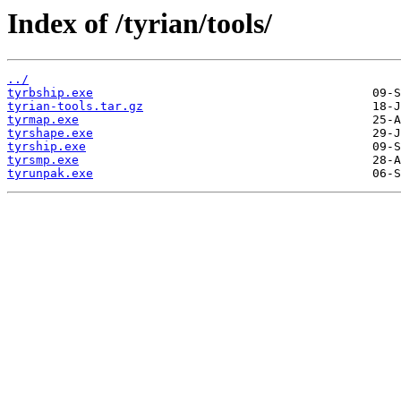
Index of /tyrian/tools/
../
tyrbship.exe
tyrian-tools.tar.gz
tyrmap.exe
tyrshape.exe
tyrship.exe
tyrsmp.exe
tyrunpak.exe